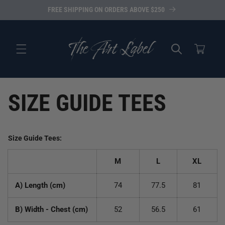
Skip to
FREE SHIPPING ON ORDERS ABOVE $250
content
Cart
SIZE GUIDE TEES
Size Guide Tees:
M
L
XL
A) Length (cm)
74
77.5
81
B) Width - Chest (cm)
52
56.5
61