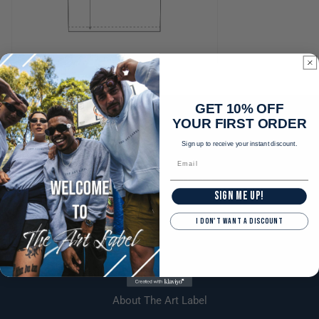
GET 10% OFF
YOUR FIRST ORDER
Sign up to receive your instant discount.
SIGN ME UP!
I DON'T WANT A DISCOUNT
Explore
About The Art Label