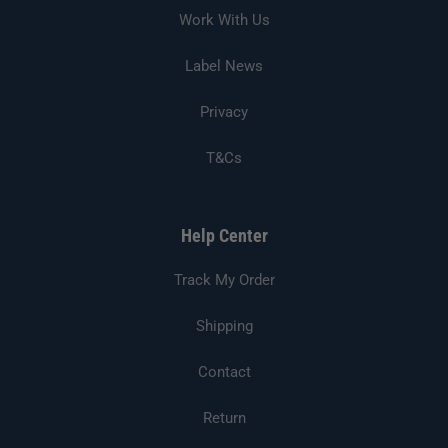
Work With Us
Label News
Privacy
T&Cs
Help Center
Track My Order
Shipping
Contact
Return