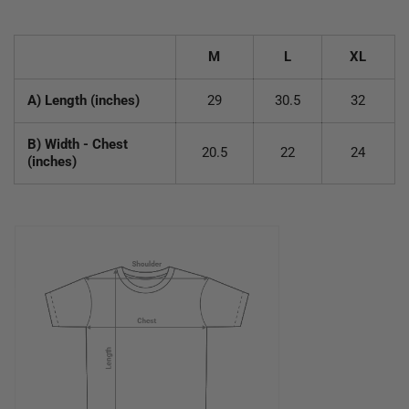
M
L
XL
A) Length (inches)
29
30.5
32
B) Width - Chest
20.5
22
24
(inches)