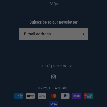
FAQs
Subscribe to our newsletter
E-mail address
AUD $ | Australia
Instagram
© 2026,
THE ART LABEL
Payment
methods