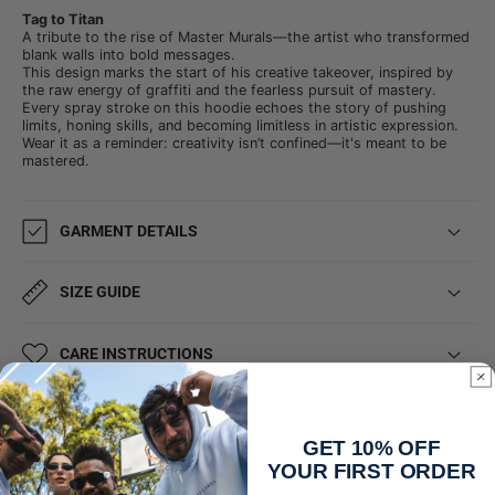
Tag to Titan
A tribute to the rise of Master Murals—the artist who transformed
blank walls into bold messages.
This design marks the start of his creative takeover, inspired by
the raw energy of graffiti and the fearless pursuit of mastery.
Every spray stroke on this hoodie echoes the story of pushing
limits, honing skills, and becoming limitless in artistic expression.
Wear it as a reminder: creativity isn’t confined—it's meant to be
mastered.
GARMENT DETAILS
SIZE GUIDE
CARE INSTRUCTIONS
SHIPPING & DELIVERY
GET 10% OFF
YOUR FIRST ORDER
Share