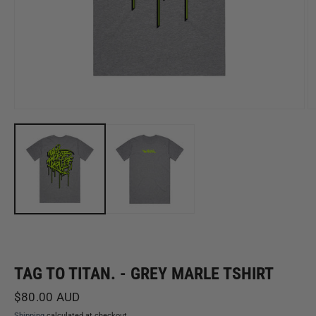
Open
O
media
m
1
2
in
in
modal
m
TAG TO TITAN. - GREY MARLE TSHIRT
Regular
$80.00 AUD
price
Shipping
calculated at checkout.