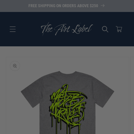
Skip to
FREE SHIPPING ON ORDERS ABOVE $250
content
Cart
Skip to
product
information