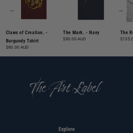
←
→
Claws of Creation. -
The Mark. - Navy
The R
Regular
$80.00 AUD
Regula
$135.
Burgundy Tshirt
price
price
Regular
$80.00 AUD
price
Explore