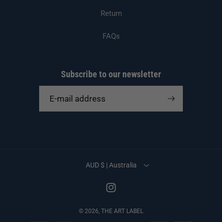
Return
FAQs
Subscribe to our newsletter
E-mail address
AUD $ | Australia
Instagram
© 2026,
THE ART LABEL
Payment