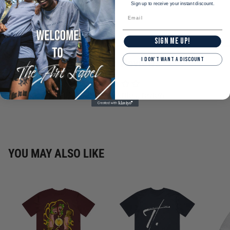
Sign up to receive your instant discount.
SIGN ME UP!
I DON'T WANT A DISCOUNT
Customer Reviews
Be the first to write a review
YOU MAY ALSO LIKE