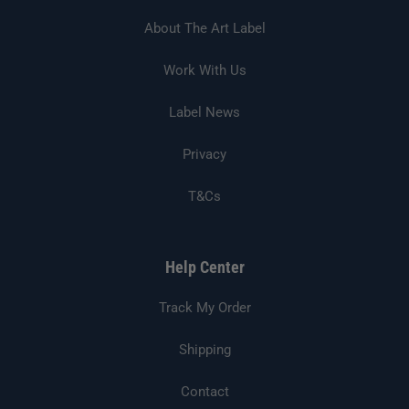
About The Art Label
Work With Us
Label News
Privacy
T&Cs
Help Center
Track My Order
Shipping
Contact